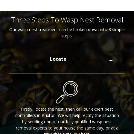
Three Steps To Wasp Nest Removal
Our wasp nest treatment can be broken down into 3 simple
steps:
Locate
Firstly, locate the nest, then call our expert pest
controllers in Brixton. We will help rectify the situation
by sending one of our fully qualified wasp nest
removal experts to your house the same day, or at a