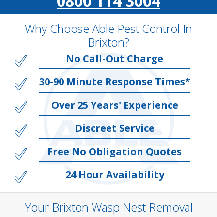
0800 114 3004
Why Choose Able Pest Control In
Brixton?
No Call-Out Charge
30-90 Minute Response Times*
Over 25 Years' Experience
Discreet Service
Free No Obligation Quotes
24 Hour Availability
Your Brixton Wasp Nest Removal