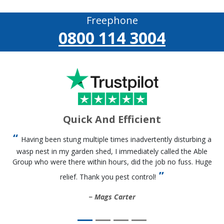
Freephone
0800 114 3004
Quick And Efficient
Having been stung multiple times inadvertently disturbing a
wasp nest in my garden shed, I immediately called the Able
Group who were there within hours, did the job no fuss. Huge
relief. Thank you pest control!
Mags Carter