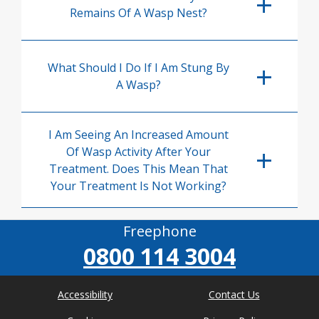
Remains Of A Wasp Nest?
What Should I Do If I Am Stung By
A Wasp?
I Am Seeing An Increased Amount
Of Wasp Activity After Your
Treatment. Does This Mean That
Your Treatment Is Not Working?
Freephone
0800 114 3004
Accessibility
Contact Us