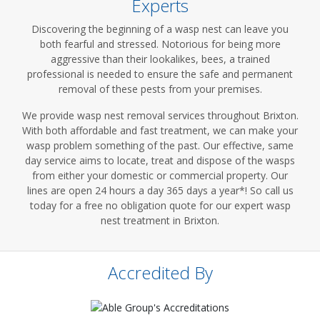
Experts
Discovering the beginning of a wasp nest can leave you
both fearful and stressed. Notorious for being more
aggressive than their lookalikes, bees, a trained
professional is needed to ensure the safe and permanent
removal of these pests from your premises.
We provide wasp nest removal services throughout Brixton.
With both affordable and fast treatment, we can make your
wasp problem something of the past. Our effective, same
day service aims to locate, treat and dispose of the wasps
from either your domestic or commercial property. Our
lines are open 24 hours a day 365 days a year*! So call us
today for a free no obligation quote for our expert wasp
nest treatment in Brixton.
Accredited By