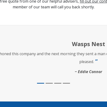
free quote from one of our helpful advisers,
fill out our con
member of our team will call you back shortly.
Wasps Nest
phoned this company and the next morning they sent a man ou
pleased.
Eddie Connor