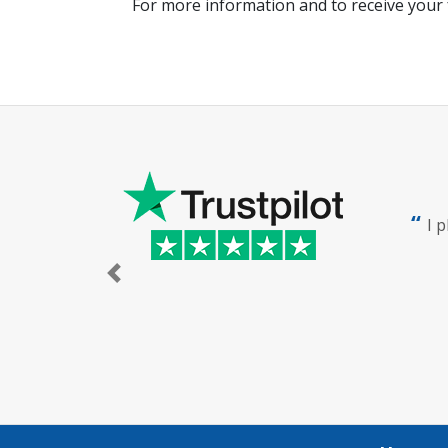
For more information and to receive your 
I 
Previous