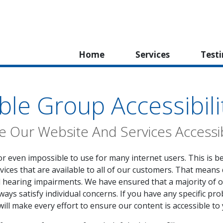
Home
Services
Test
ble Group Accessibili
 Our Website And Services Accessi
or even impossible to use for many internet users. This is b
vices that are available to all of our customers. That means 
d hearing impairments. We have ensured that a majority of 
ays satisfy individual concerns. If you have any specific pro
will make every effort to ensure our content is accessible to 