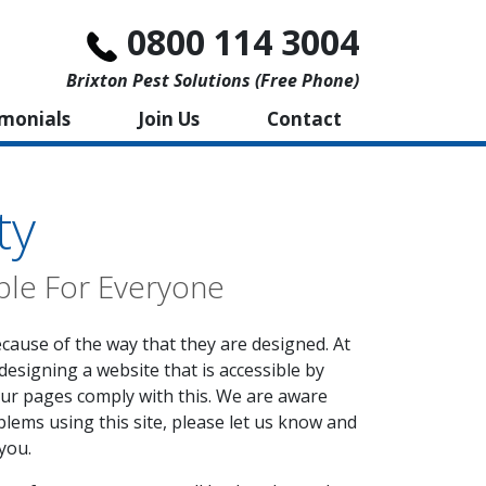
0800 114 3004
Brixton Pest Solutions (free Phone)
imonials
Join Us
Contact
ty
ble For Everyone
ecause of the way that they are designed. At
designing a website that is accessible by
our pages comply with this. We are aware
blems using this site, please let us know and
you.