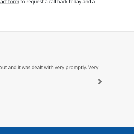
tact form
to request a call back today and a
t and it was dealt with very promptly. Very
Next