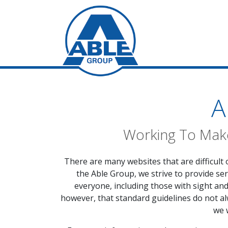
A
Working To Make
There are many websites that are difficult 
the Able Group, we strive to provide ser
everyone, including those with sight an
however, that standard guidelines do not alw
we 