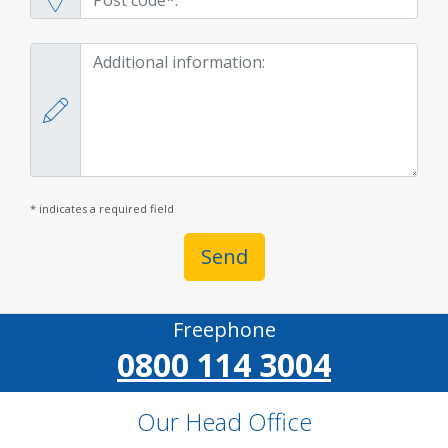
* indicates a required field
Send
Freephone
0800 114 3004
Our Head Office