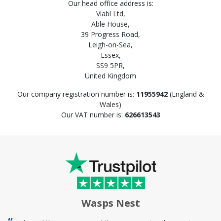
Our head office address is:
Viabl Ltd,
Able House,
39 Progress Road,
Leigh-on-Sea,
Essex,
SS9 5PR,
United Kingdom
Our company registration number is:
11955942
(England &
Wales)
Our VAT number is:
626613543
Wasps Nest