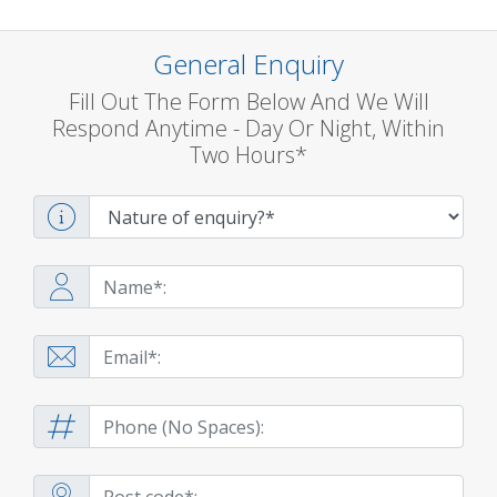
General Enquiry
Fill Out The Form Below And We Will
Respond Anytime - Day Or Night, Within
Two Hours*