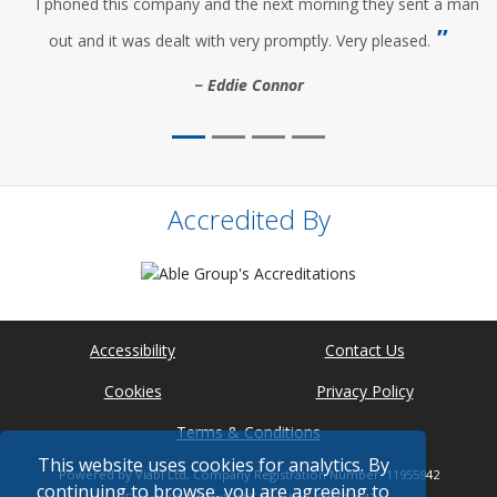
I phoned this company and the next morning they sent a man
out and it was dealt with very promptly. Very pleased.
Eddie Connor
Accredited By
Accessibility
Contact Us
Cookies
Privacy Policy
Terms & Conditions
This website uses cookies for analytics. By
Powered by Viabl Ltd, Company Registration Number: 11955942
continuing to browse, you are agreeing to