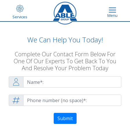
Menu
Services
We Can Help You Today!
Complete Our Contact Form Below For
One Of Our Experts To Get Back To You
And Resolve Your Problem Today
Submit